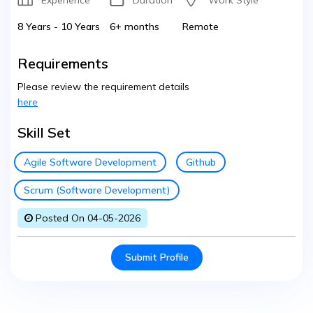
Experience
Duration
Work Style
8 Years - 10 Years
6+ months
Remote
Requirements
Please review the requirement details
here
Skill Set
Agile Software Development
Github
Scrum (Software Development)
Posted On 04-05-2026
Submit Profile