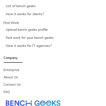
List of bench geeks
How it works for clients?
Find Work
Upload bench geeks profile
Find work for your bench geeks
How it works for IT agencies?
Company
Enterprise
About Us
Contact Us
FAQ