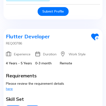
Submit Profile
Flutter Developer
REQ00786
Experience
Duration
Work Style
4 Years - 5 Years
0-3 month
Remote
Requirements
Please review the requirement details
here
Skill Set