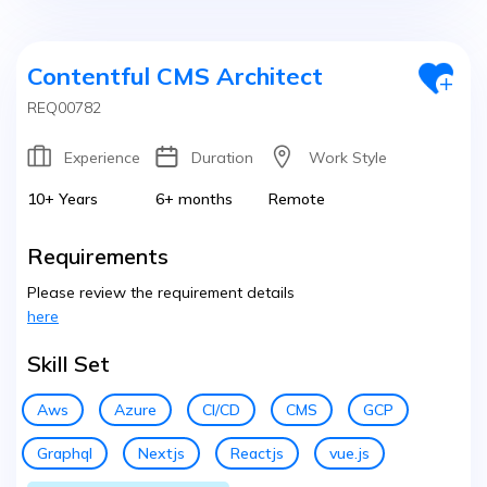
Contentful CMS Architect
REQ00782
Experience
Duration
Work Style
10+ Years
6+ months
Remote
Requirements
Please review the requirement details
here
Skill Set
Aws
Azure
CI/CD
CMS
GCP
Graphql
Nextjs
Reactjs
vue.js