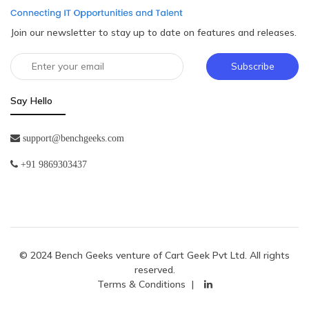
Join our newsletter to stay up to date on features and releases.
Subscribe
Say Hello
support@benchgeeks.com
+91 9869303437
© 2024 Bench Geeks venture of
Cart Geek Pvt Ltd
. All rights
reserved.
Terms & Conditions