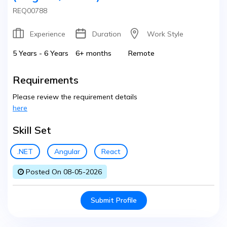
REQ00788
Experience
Duration
Work Style
5 Years - 6 Years
6+ months
Remote
Requirements
Please review the requirement details
here
Skill Set
.NET
Angular
React
Posted On 08-05-2026
Submit Profile