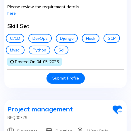
Please review the requirement details
here
Skill Set
CI/CD
DevOps
Django
Flask
GCP
Mysql
Python
Sql
Posted On 04-05-2026
Submit Profile
Project management
REQ00779