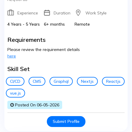
Experience
Duration
Work Style
4 Years - 5 Years
6+ months
Remote
Requirements
Please review the requirement details
here
Skill Set
CI/CD
CMS
Graphql
Nextjs
Reactjs
vue.js
Posted On 06-05-2026
Submit Profile