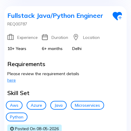
Fullstack Java/Python Engineer
REQ00787
Experience
Duration
Location
10+ Years
6+ months
Delhi
Requirements
Please review the requirement details
here
Skill Set
Aws
Azure
Java
Microservices
Python
Posted On 08-05-2026