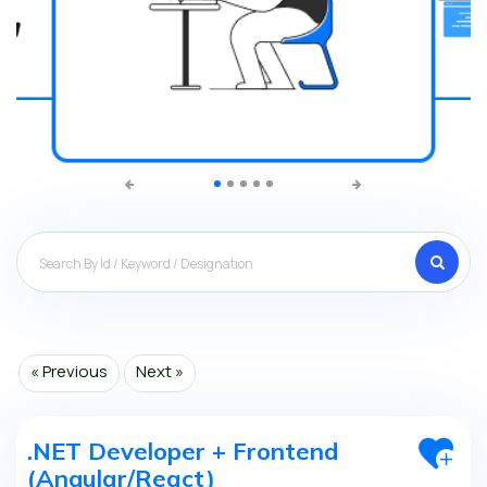
Search
« Previous
Next »
.NET Developer + Frontend
(Angular/React)