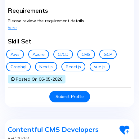
Requirements
Please review the requirement details
here
Skill Set
Aws
Azure
CI/CD
CMS
GCP
Graphql
Nextjs
Reactjs
vue.js
Posted On 06-05-2026
Submit Profile
Contentful CMS Developers
REQ00783