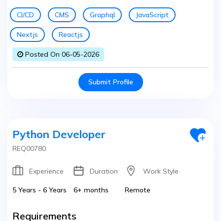
CI/CD
CMS
Graphql
JavaScript
Nextjs
Reactjs
Posted On 06-05-2026
Submit Profile
Python Developer
REQ00780
Experience
Duration
Work Style
5 Years - 6 Years
6+ months
Remote
Requirements