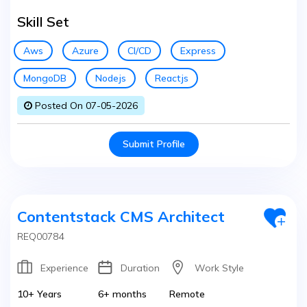
Skill Set
Aws
Azure
CI/CD
Express
MongoDB
Nodejs
Reactjs
Posted On 07-05-2026
Submit Profile
Contentstack CMS Architect
REQ00784
Experience
Duration
Work Style
10+ Years
6+ months
Remote