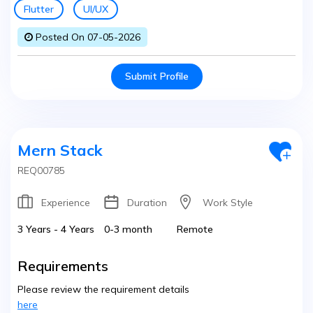
Flutter
UI/UX
Posted On 07-05-2026
Submit Profile
Mern Stack
REQ00785
Experience
Duration
Work Style
3 Years - 4 Years
0-3 month
Remote
Requirements
Please review the requirement details
here