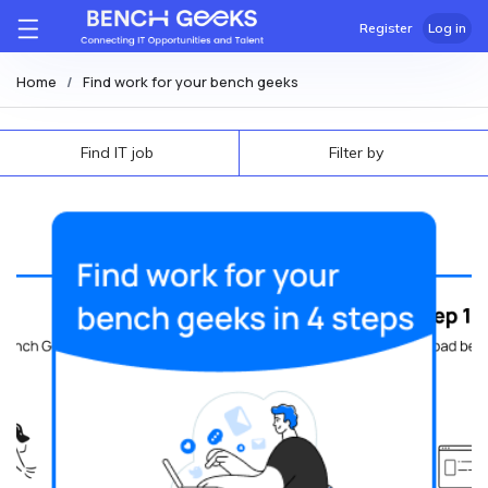
Register
Log in
Home
Find work for your bench geeks
Find IT job
Filter by