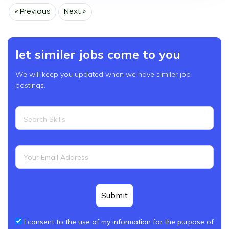
« Previous
Next »
let similer jobs come to you
We will keep you updated when we have similer job
postings.
Submit
I consent to the use of my information for the purpose of