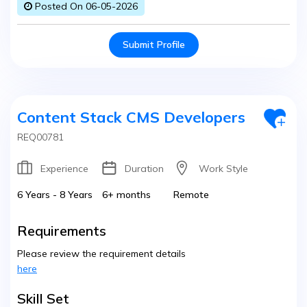
Posted On 06-05-2026
Submit Profile
Content Stack CMS Developers
REQ00781
Experience
Duration
Work Style
6 Years - 8 Years
6+ months
Remote
Requirements
Please review the requirement details
here
Skill Set