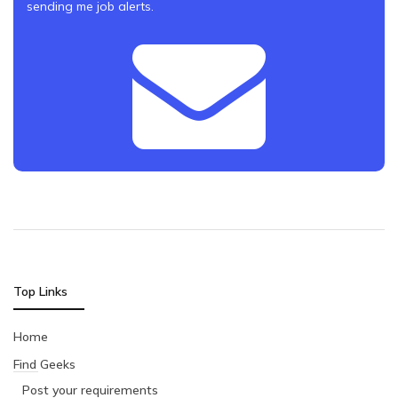
sending me job alerts.
Top Links
Home
Find Geeks
Post your requirements