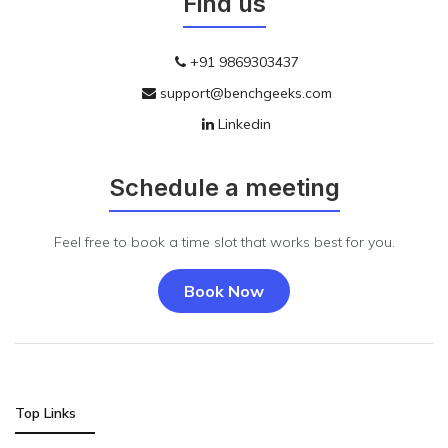
Find us
+91 9869303437
support@benchgeeks.com
Linkedin
Schedule a meeting
Feel free to book a time slot that works best for you.
Book Now
Top Links