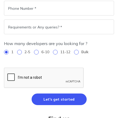
How many developers are you looking for ?
1
2-5
6-10
11-12
Bulk
Let's get started