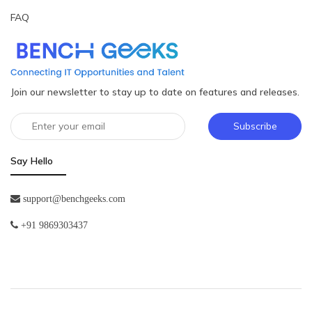
FAQ
Join our newsletter to stay up to date on features and releases.
Subscribe
Say Hello
support@benchgeeks.com
+91 9869303437