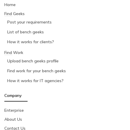
Home
Find Geeks
Post your requirements
List of bench geeks
How it works for clients?
Find Work
Upload bench geeks profile
Find work for your bench geeks
How it works for IT agencies?
Company
Enterprise
About Us
Contact Us