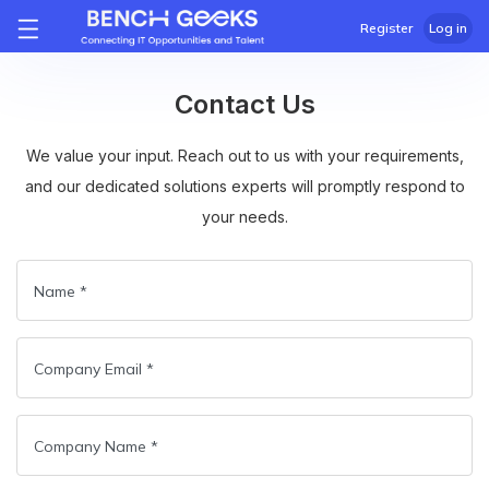
Register
Log in
Contact Us
We value your input. Reach out to us with your requirements,
and our dedicated solutions experts will promptly respond to
your needs.