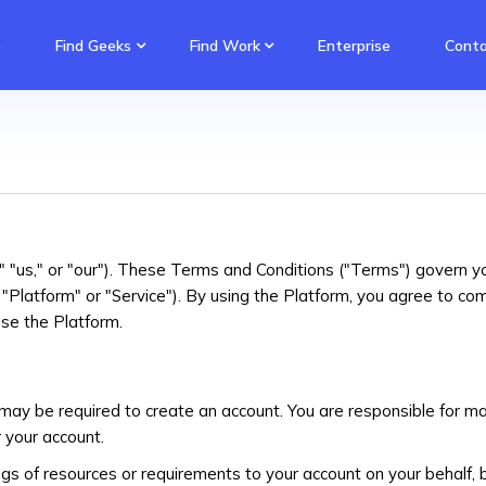
e
Find Geeks
Find Work
Enterprise
Conta
"us," or "our"). These Terms and Conditions ("Terms") govern y
Platform" or "Service"). By using the Platform, you agree to co
se the Platform.
may be required to create an account. You are responsible for mai
r your account.
gs of resources or requirements to your account on your behalf, 