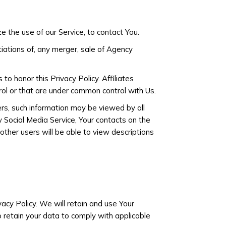
 the use of our Service, to contact You.
tiations of, any merger, sale of Agency
 to honor this Privacy Policy. Affiliates
rol or that are under common control with Us.
ers, such information may be viewed by all
y Social Media Service, Your contacts on the
 other users will be able to view descriptions
vacy Policy. We will retain and use Your
o retain your data to comply with applicable