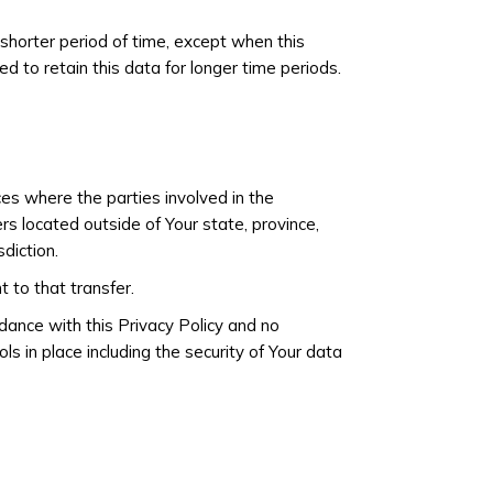
 shorter period of time, except when this
ed to retain this data for longer time periods.
ces where the parties involved in the
s located outside of Your state, province,
diction.
 to that transfer.
dance with this Privacy Policy and no
s in place including the security of Your data