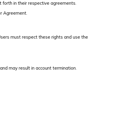
 forth in their respective agreements.
der Agreement.
. Users must respect these rights and use the
nd may result in account termination.