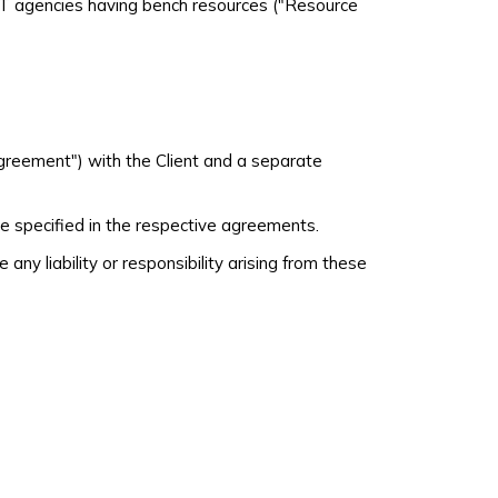
 IT agencies having bench resources ("Resource
Agreement") with the Client and a separate
e specified in the respective agreements.
y liability or responsibility arising from these