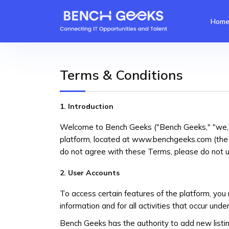
Hom
Terms & Conditions
1. Introduction
Welcome to Bench Geeks ("Bench Geeks," "we," 
platform, located at www.benchgeeks.com (the "
do not agree with these Terms, please do not u
2. User Accounts
To access certain features of the platform, you 
information and for all activities that occur unde
Bench Geeks has the authority to add new listin