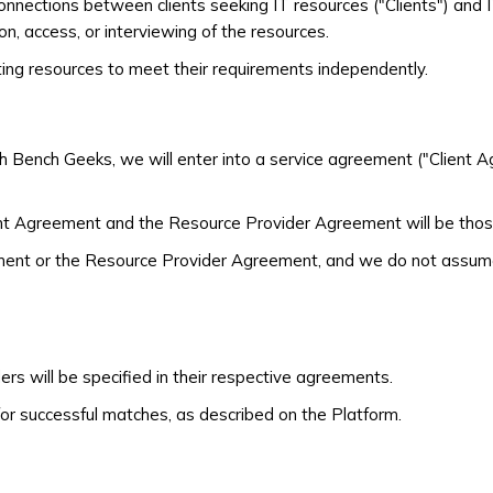
connections between clients seeking IT resources ("Clients") and
on, access, or interviewing of the resources.
cting resources to meet their requirements independently.
h Bench Geeks, we will enter into a service agreement ("Client 
ent Agreement and the Resource Provider Agreement will be thos
ent or the Resource Provider Agreement, and we do not assume an
s will be specified in their respective agreements.
r successful matches, as described on the Platform.