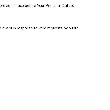
l provide notice before Your Personal Data is
 law or in response to valid requests by public