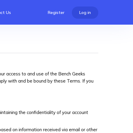
ct Us
Register
Log in
our access to and use of the Bench Geeks
mply with and be bound by these Terms. If you
ntaining the confidentiality of your account
based on information received via email or other