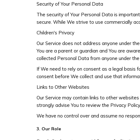
Security of Your Personal Data
The security of Your Personal Data is importan
secure. While We strive to use commercially ac
Children's Privacy
Our Service does not address anyone under the a
You are a parent or guardian and You are awar
collected Personal Data from anyone under the 
If We need to rely on consent as a legal basis 
consent before We collect and use that informat
Links to Other Websites
Our Service may contain links to other websites th
strongly advise You to review the Privacy Policy 
We have no control over and assume no responsibil
3. Our Role