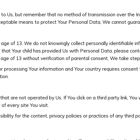
t to Us, but remember that no method of transmission over the In
ceptable means to protect Your Personal Data, We cannot guarant
ge of 13. We do not knowingly collect personally identifiable in
e that Your child has provided Us with Personal Data, please c
age of 13 without verification of parental consent, We take step
for processing Your information and Your country requires consent
ion.
at are not operated by Us. If You click on a third party link, You w
of every site You visit.
ity for the content, privacy policies or practices of any third pa