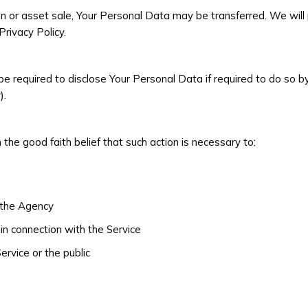
tion or asset sale, Your Personal Data may be transferred. We wil
rivacy Policy.
e required to disclose Your Personal Data if required to do so by
).
he good faith belief that such action is necessary to:
f the Agency
in connection with the Service
ervice or the public