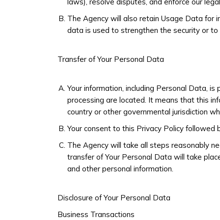
laws), resolve disputes, and enforce our lega
The Agency will also retain Usage Data for in
data is used to strengthen the security or to 
Transfer of Your Personal Data
Your information, including Personal Data, is
processing are located. It means that this i
country or other governmental jurisdiction wh
Your consent to this Privacy Policy followed
The Agency will take all steps reasonably ne
transfer of Your Personal Data will take plac
and other personal information.
Disclosure of Your Personal Data
Business Transactions