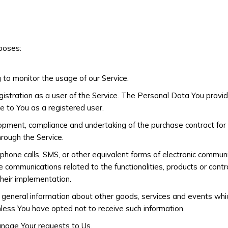
poses:
g to monitor the usage of our Service.
stration as a user of the Service. The Personal Data You provide
le to You as a registered user.
opment, compliance and undertaking of the purchase contract for 
hrough the Service.
phone calls, SMS, or other equivalent forms of electronic communi
 communications related to the functionalities, products or contra
heir implementation.
 general information about other goods, services and events whic
less You have opted not to receive such information.
nage Your requests to Us.