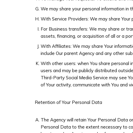
We may share your personal information in th
With Service Providers: We may share Your pe
For Business transfers: We may share or trans
assets, financing, or acquisition of all or a p
With Affiliates: We may share Your information 
include Our parent Agency and any other subs
With other users: when You share personal in
users and may be publicly distributed outside
Third-Party Social Media Service may see You n
of Your activity, communicate with You and vi
Retention of Your Personal Data
The Agency will retain Your Personal Data onl
Personal Data to the extent necessary to comp