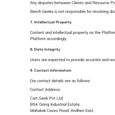
Any disputes between Clients and Resource Provi
Bench Geeks is not responsible for resolving d
7. Intellectual Property
Content and intellectual property on the Platfor
Platform accordingly.
8. Data Integrity
Users are expected to provide accurate and rea
9. Contact Information
Our contact details are as follows:
Contact Address:
Cart Geek Pvt Ltd
B54, Giriraj Industrial Estate,
Mahakali Caves Road, Andheri East,