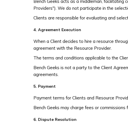
Bench Geeks acts as a middleman, facilitating 
Providers"). We do not participate in the selecti
Clients are responsible for evaluating and sele
4. Agreement Execution
When a Client decides to hire a resource throug
agreement with the Resource Provider.
The terms and conditions applicable to the Cli
Bench Geeks is not a party to the Client Agreem
agreements.
5. Payment
Payment terms for Clients and Resource Provider
Bench Geeks may charge fees or commissions fo
6. Dispute Resolution