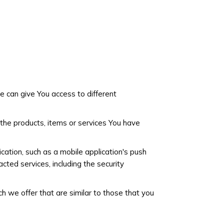
 can give You access to different
the products, items or services You have
cation, such as a mobile application's push
cted services, including the security
h we offer that are similar to those that you