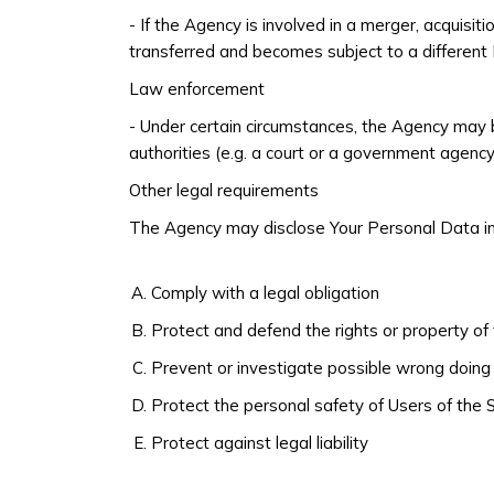
- If the Agency is involved in a merger, acquisi
transferred and becomes subject to a different P
Law enforcement
- Under certain circumstances, the Agency may b
authorities (e.g. a court or a government agency
Other legal requirements
The Agency may disclose Your Personal Data in t
Comply with a legal obligation
Protect and defend the rights or property o
Prevent or investigate possible wrong doing 
Protect the personal safety of Users of the S
Protect against legal liability