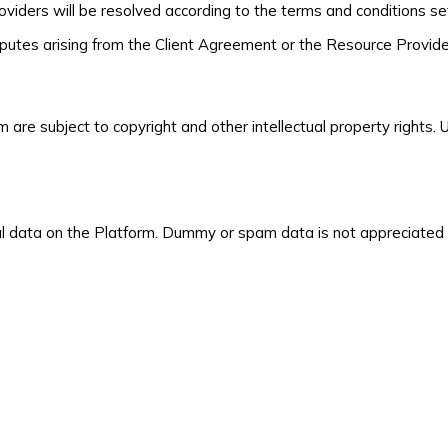
ders will be resolved according to the terms and conditions set
isputes arising from the Client Agreement or the Resource Provi
m are subject to copyright and other intellectual property rights
l data on the Platform. Dummy or spam data is not appreciated a