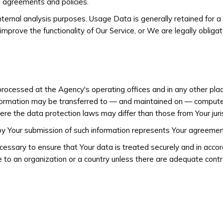
l agreements and policies.
ternal analysis purposes. Usage Data is generally retained for a
improve the functionality of Our Service, or We are legally obligat
 processed at the Agency's operating offices and in any other pla
nformation may be transferred to — and maintained on — computer
ere the data protection laws may differ than those from Your juris
 by Your submission of such information represents Your agreement
cessary to ensure that Your data is treated securely and in accor
e to an organization or a country unless there are adequate control