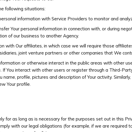
e following situations:
rsonal information with Service Providers to monitor and analyze
fer Your personal information in connection with, or during nego
ortion of our business to another Agency.
with Our affiliates, in which case we will require those affiliates
idiaries, joint venture partners or other companies that We cont
formation or otherwise interact in the public areas with other us
. If You interact with other users or register through a Third-Part
ame, profile, pictures and description of Your activity. Similarly,
ew Your profile.
y for as long as is necessary for the purposes set out in this Pri
ly with our legal obligations (for example, if we are required t