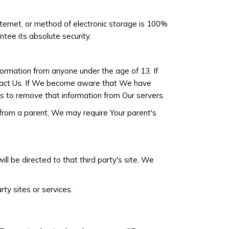
ternet, or method of electronic storage is 100%
ee its absolute security.
formation from anyone under the age of 13. If
ontact Us. If We become aware that We have
s to remove that information from Our servers.
 from a parent, We may require Your parent's
ill be directed to that third party's site. We
rty sites or services.