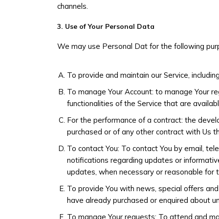
channels.
3. Use of Your Personal Data
We may use Personal Dat for the following pur
To provide and maintain our Service, includin
To manage Your Account: to manage Your regi
functionalities of the Service that are availab
For the performance of a contract: the devel
purchased or of any other contract with Us t
To contact You: To contact You by email, tele
notifications regarding updates or informative
updates, when necessary or reasonable for t
To provide You with news, special offers and
have already purchased or enquired about un
To manage Your requests: To attend and ma