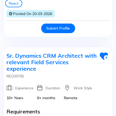
React
Posted On 20-03-2026
Submit Profile
Sr. Dynamics CRM Architect with
relevant Field Services
experience
REQ00765
Experience
Duration
Work Style
10+ Years
6+ months
Remote
Requirements