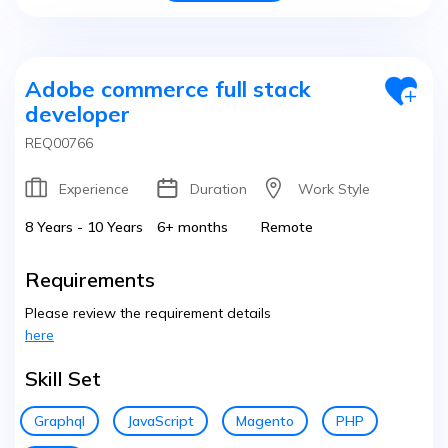
Adobe commerce full stack
developer
REQ00766
Experience
Duration
Work Style
8 Years - 10 Years
6+ months
Remote
Requirements
Please review the requirement details
here
Skill Set
Graphql
JavaScript
Magento
PHP