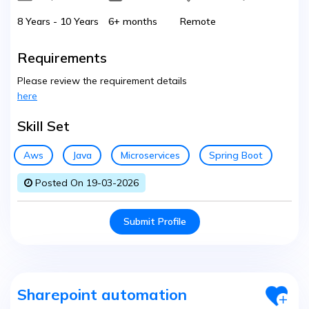
8 Years - 10 Years
6+ months
Remote
Requirements
Please review the requirement details
here
Skill Set
Aws
Java
Microservices
Spring Boot
Posted On 19-03-2026
Submit Profile
Sharepoint automation