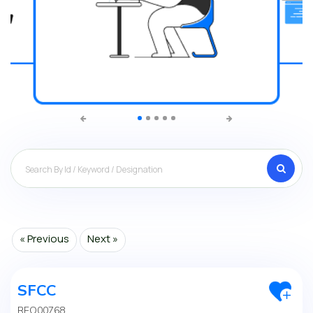
Search
« Previous
Next »
SFCC
REQ00768