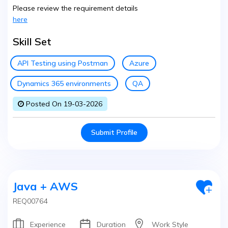
Please review the requirement details
here
Skill Set
API Testing using Postman
Azure
Dynamics 365 environments
QA
Posted On 19-03-2026
Submit Profile
Java + AWS
REQ00764
Experience
Duration
Work Style