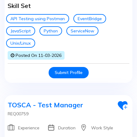
Skill Set
API Testing using Postman
EventBridge
JavaScript
Python
ServiceNow
Unix/Linux
Posted On 11-03-2026
Submit Profile
TOSCA - Test Manager
REQ00759
Experience
Duration
Work Style