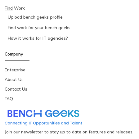
Find Work
Upload bench geeks profile
Find work for your bench geeks
How it works for IT agencies?
Company
Enterprise
About Us
Contact Us
FAQ
Join our newsletter to stay up to date on features and releases.