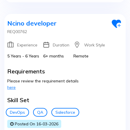
Ncino developer
REQ00762
Experience
Duration
Work Style
5 Years - 6 Years
6+ months
Remote
Requirements
Please review the requirement details
here
Skill Set
DevOps
QA
Salesforce
Posted On 16-03-2026