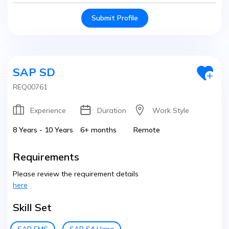
Submit Profile
SAP SD
REQ00761
Experience
Duration
Work Style
8 Years - 10 Years
6+ months
Remote
Requirements
Please review the requirement details
here
Skill Set