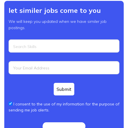
let similer jobs come to you
We will keep you updated when we have similer job
postings.
Submit
I consent to the use of my information for the purpose of
sending me job alerts.