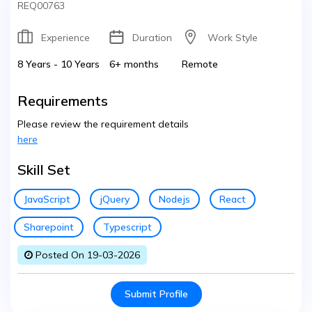
REQ00763
Experience
Duration
Work Style
8 Years - 10 Years
6+ months
Remote
Requirements
Please review the requirement details
here
Skill Set
JavaScript
jQuery
Nodejs
React
Sharepoint
Typescript
Posted On 19-03-2026
Submit Profile