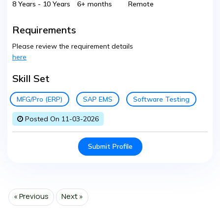
8 Years - 10 Years
6+ months
Remote
Requirements
Please review the requirement details
here
Skill Set
MFG/Pro (ERP)
SAP EMS
Software Testing
Posted On 11-03-2026
Submit Profile
« Previous
Next »