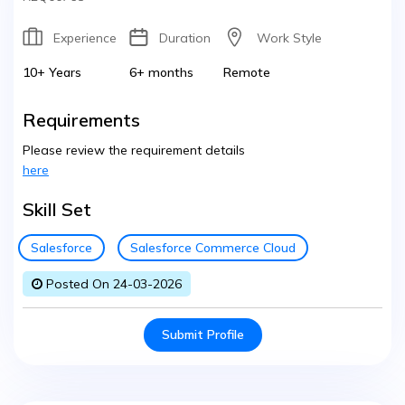
Experience
Duration
Work Style
10+ Years
6+ months
Remote
Requirements
Please review the requirement details
here
Skill Set
Salesforce
Salesforce Commerce Cloud
Posted On 24-03-2026
Submit Profile