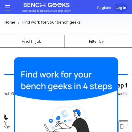
Register
Log in
Home
Find work for your bench geeks
Find IT job
Filter by