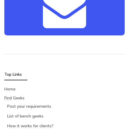
Top Links
Home
Find Geeks
Post your requirements
List of bench geeks
How it works for clients?