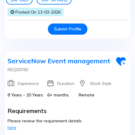
SAP EMS
SAP S4 Hana
Posted On 13-03-2026
Submit Profile
ServiceNow Event management
REQ00760
Experience
Duration
Work Style
8 Years - 10 Years
6+ months
Remote
Requirements
Please review the requirement details
here