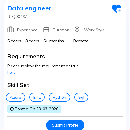
Data engineer
REQ00767
Experience
Duration
Work Style
6 Years - 8 Years
6+ months
Remote
Requirements
Please review the requirement details
here
Skill Set
Azure
ETL
Python
Sql
Posted On 23-03-2026
Submit Profile