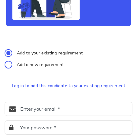
Add to your existing requirement
Add a new requirement
Log in to add this candidate to your existing requirement