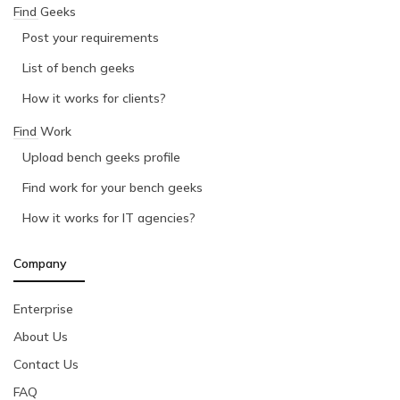
Find Geeks
Post your requirements
List of bench geeks
How it works for clients?
Find Work
Upload bench geeks profile
Find work for your bench geeks
How it works for IT agencies?
Company
Enterprise
About Us
Contact Us
FAQ