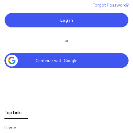
Forgot Password?
Log in
or
Continue with Google
Top Links
Home