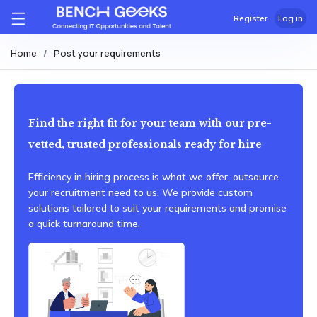
Register
Log in
Home
Post your requirements
Find the right fit for your team with our pre-
vetted, trusted professionals ready for hire
Efficiency in hiring process is what we offer, outsource
your recruitment need to us. We provide custom
solutions tailored to suit your requirements and promise
a quick turnaround time.