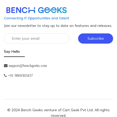
Join our newsletter to stay up to date on features and releases.
Subscribe
Say Hello
support@benchgeeks.com
+91 9869303437
© 2024 Bench Geeks venture of
Cart Geek Pvt Ltd
. All rights
reserved.