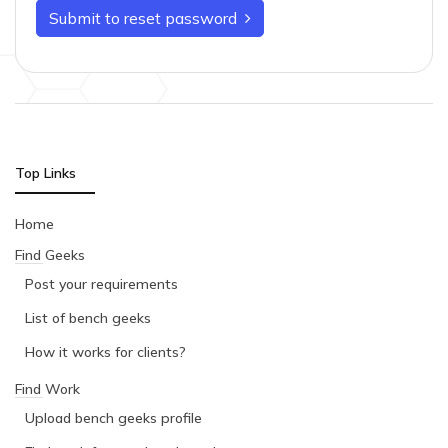
Submit to reset password
Top Links
Home
Find Geeks
Post your requirements
List of bench geeks
How it works for clients?
Find Work
Upload bench geeks profile