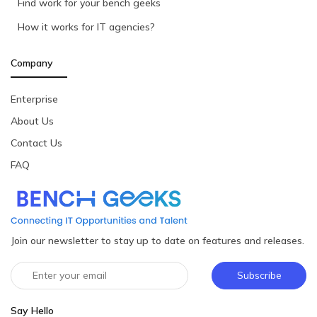
Find work for your bench geeks
How it works for IT agencies?
Company
Enterprise
About Us
Contact Us
FAQ
Join our newsletter to stay up to date on features and releases.
Subscribe
Say Hello