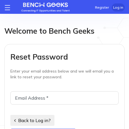
Register
Log in
Welcome to Bench Geeks
Reset Password
Enter your email address below and we will email you a
link to reset your password.
Back to Log in?