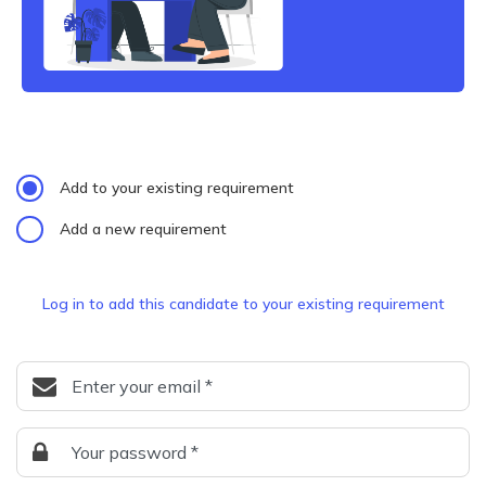
Add to your existing requirement
Add a new requirement
Log in to add this candidate to your existing requirement