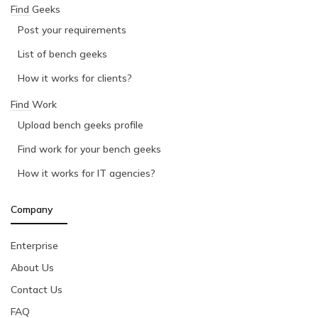
Find Geeks
Post your requirements
List of bench geeks
How it works for clients?
Find Work
Upload bench geeks profile
Find work for your bench geeks
How it works for IT agencies?
Company
Enterprise
About Us
Contact Us
FAQ