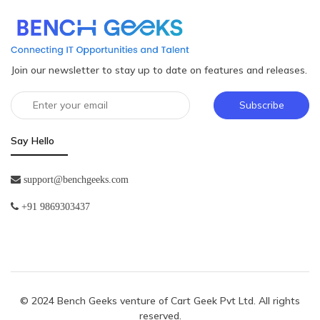
Join our newsletter to stay up to date on features and releases.
Subscribe
Say Hello
support@benchgeeks.com
+91 9869303437
© 2024 Bench Geeks venture of
Cart Geek Pvt Ltd
. All rights
reserved.