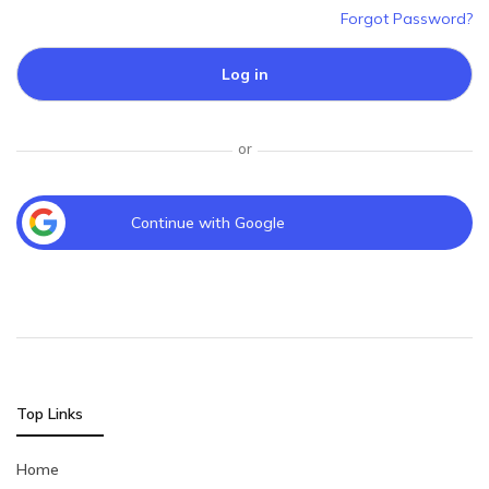
Forgot Password?
Log in
or
Continue with Google
Top Links
Home