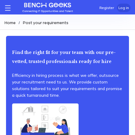
Register
Log in
Home
Post your requirements
Find the right fit for your team with our pre-
vetted, trusted professionals ready for hire
Efficiency in hiring process is what we offer, outsource
your recruitment need to us. We provide custom
solutions tailored to suit your requirements and promise
a quick turnaround time.