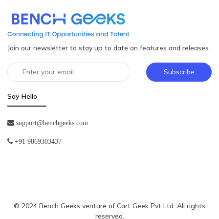
Join our newsletter to stay up to date on features and releases.
Subscribe
Say Hello
support@benchgeeks.com
+91 9869303437
© 2024 Bench Geeks venture of
Cart Geek Pvt Ltd
. All rights
reserved.