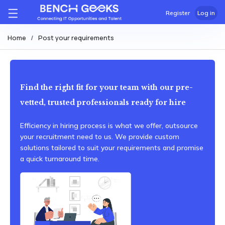
Register
Log in
Home
Post your requirements
Find the right fit for your team with our pre-
vetted, trusted professionals ready for hire
Efficiency in hiring process is what we offer, outsource
your recruitment need to us. We provide custom
solutions tailored to suit your requirements and promise
a quick turnaround time.