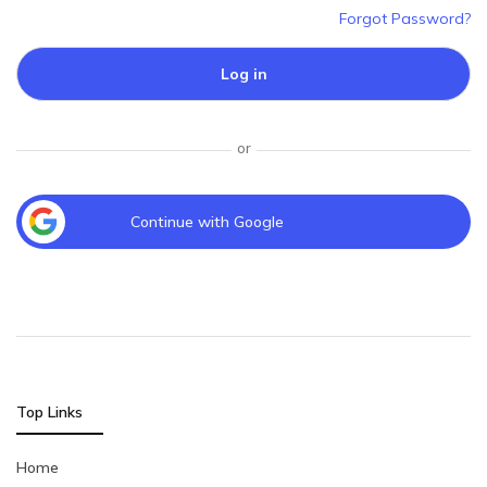
Forgot Password?
Log in
or
Continue with Google
Top Links
Home