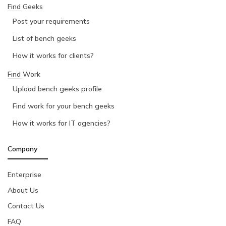
Find Geeks
Post your requirements
List of bench geeks
How it works for clients?
Find Work
Upload bench geeks profile
Find work for your bench geeks
How it works for IT agencies?
Company
Enterprise
About Us
Contact Us
FAQ