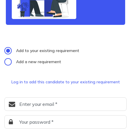
Add to your existing requirement
Add a new requirement
Log in to add this candidate to your existing requirement