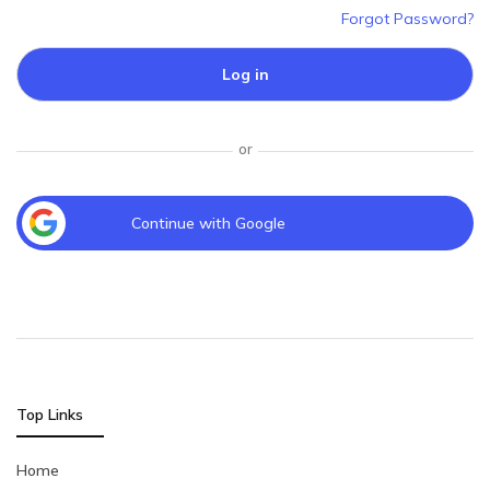
Forgot Password?
Log in
or
Continue with Google
Top Links
Home