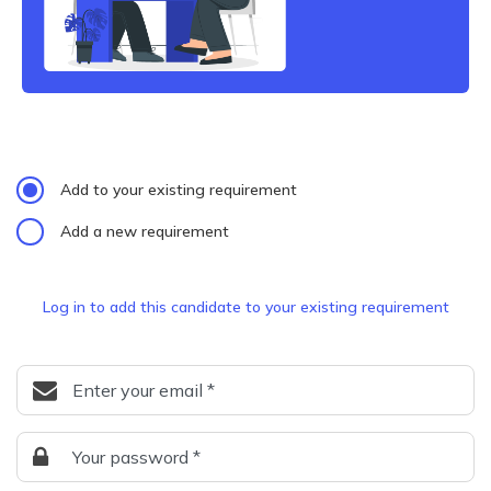
Add to your existing requirement
Add a new requirement
Log in to add this candidate to your existing requirement