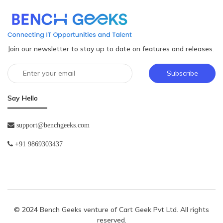
Join our newsletter to stay up to date on features and releases.
Subscribe
Say Hello
support@benchgeeks.com
+91 9869303437
© 2024 Bench Geeks venture of
Cart Geek Pvt Ltd
. All rights
reserved.