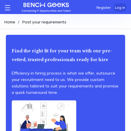
Register
Log in
Home
Post your requirements
Find the right fit for your team with our pre-
vetted, trusted professionals ready for hire
Efficiency in hiring process is what we offer, outsource
your recruitment need to us. We provide custom
solutions tailored to suit your requirements and promise
a quick turnaround time.