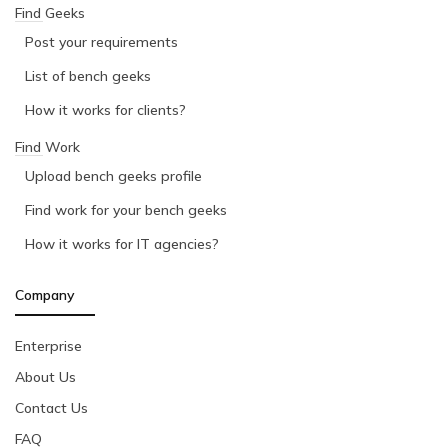
Find Geeks
Post your requirements
List of bench geeks
How it works for clients?
Find Work
Upload bench geeks profile
Find work for your bench geeks
How it works for IT agencies?
Company
Enterprise
About Us
Contact Us
FAQ