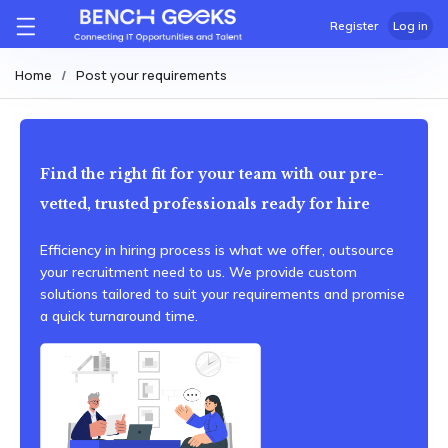
Register
Log in
Home
Post your requirements
Find the right fit for your team with our pre-
vetted, trusted professionals ready for hire
Efficiency in hiring process is what we offer, outsource
your recruitment need to us. We provide custom
solutions tailored to suit your requirements and promise
a quick turnaround time.