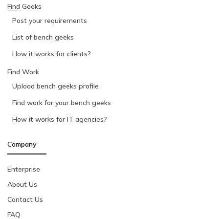
Find Geeks
Post your requirements
List of bench geeks
How it works for clients?
Find Work
Upload bench geeks profile
Find work for your bench geeks
How it works for IT agencies?
Company
Enterprise
About Us
Contact Us
FAQ