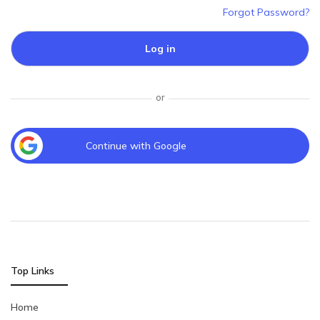
Forgot Password?
Log in
or
Continue with Google
Top Links
Home