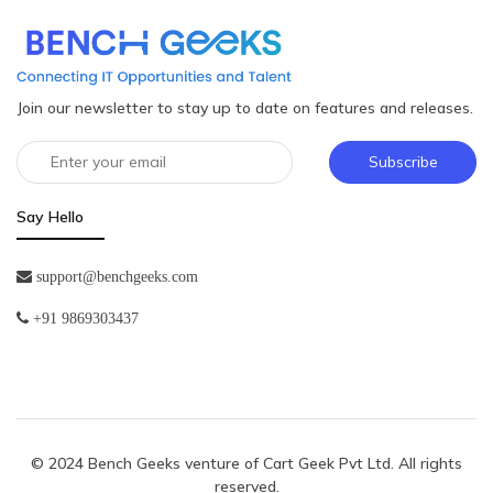
Join our newsletter to stay up to date on features and releases.
Subscribe
Say Hello
support@benchgeeks.com
+91 9869303437
© 2024 Bench Geeks venture of
Cart Geek Pvt Ltd
. All rights
reserved.