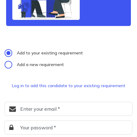
Add to your existing requirement
Add a new requirement
Log in to add this candidate to your existing requirement