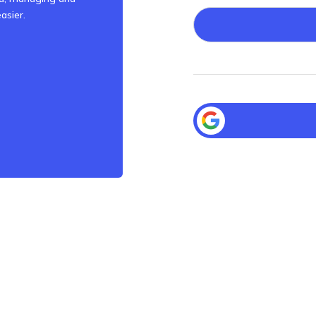
asier.