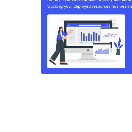
tracking your deployed resources has been e