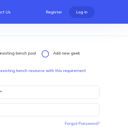
ct Us
Register
Log in
existing bench pool
Add new geek
 existing bench resource with this requirement
Forgot Password?