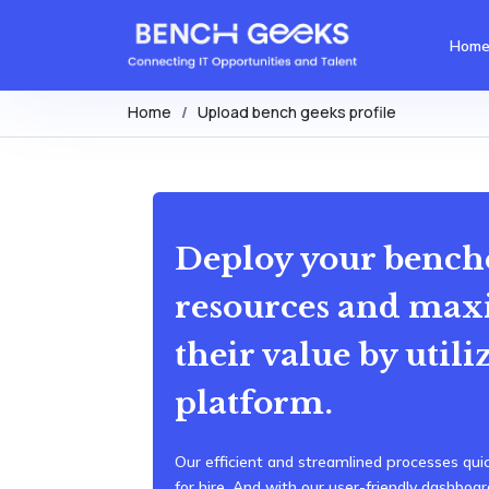
Hom
Home
Upload bench geeks profile
Deploy your bench
resources and max
their value by utili
platform.
Our efficient and streamlined processes quic
for hire. And with our user-friendly dashbo