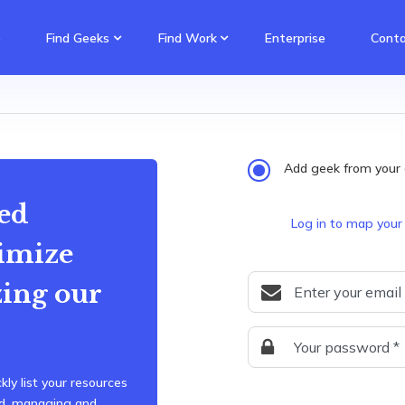
e
Find Geeks
Find Work
Enterprise
Conta
Add geek from your 
ed
Log in to map your
imize
zing our
kly list your resources
ard, managing and