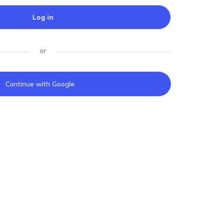
Log in
or
Continue with Google