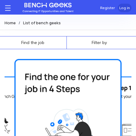
Register
Log in
Home
List of bench geeks
Find the job
Filter by