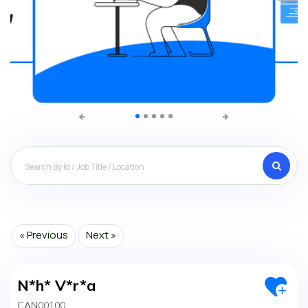
Search
« Previous
Next »
N*h* V*r*a
CAN00100