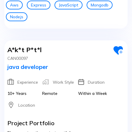
Aws
Express
JavaScript
Mongodb
Nodejs
A*k*t P*t*l
CAN00097
java developer
Experience
Work Style
Duration
10+ Years
Remote
Within a Week
Location
Project Portfolio