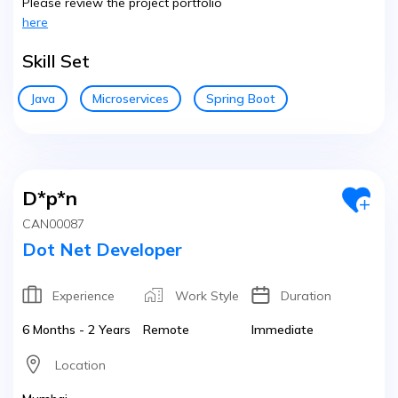
Please review the project portfolio
here
Skill Set
Java
Microservices
Spring Boot
D*p*n
CAN00087
Dot Net Developer
Experience
Work Style
Duration
6 Months - 2 Years
Remote
Immediate
Location