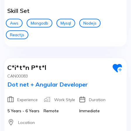
Skill Set
Aws
Mongodb
Mysql
Nodejs
Reactjs
C*i*t*n P*t*l
CAN00083
Dot net + Angular Developer
Experience
Work Style
Duration
5 Years - 6 Years
Remote
Immediate
Location