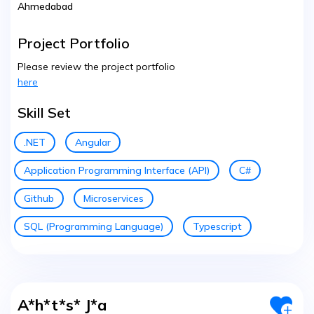
Ahmedabad
Project Portfolio
Please review the project portfolio
here
Skill Set
.NET
Angular
Application Programming Interface (API)
C#
Github
Microservices
SQL (Programming Language)
Typescript
A*h*t*s* J*a