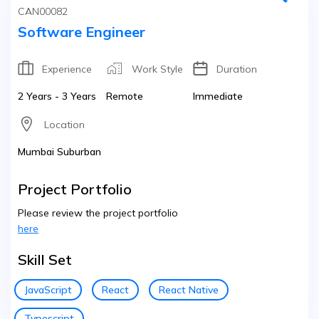
CAN00082
Software Engineer
Experience
Work Style
Duration
2 Years - 3 Years
Remote
Immediate
Location
Mumbai Suburban
Project Portfolio
Please review the project portfolio
here
Skill Set
JavaScript
React
React Native
Typescript