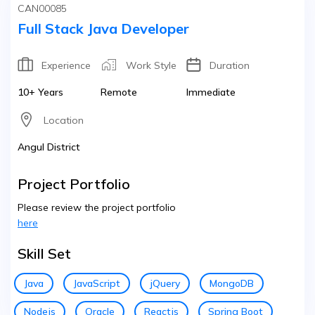
CAN00085
Full Stack Java Developer
Experience
Work Style
Duration
10+ Years
Remote
Immediate
Location
Angul District
Project Portfolio
Please review the project portfolio
here
Skill Set
Java
JavaScript
jQuery
MongoDB
Nodejs
Oracle
Reactjs
Spring Boot