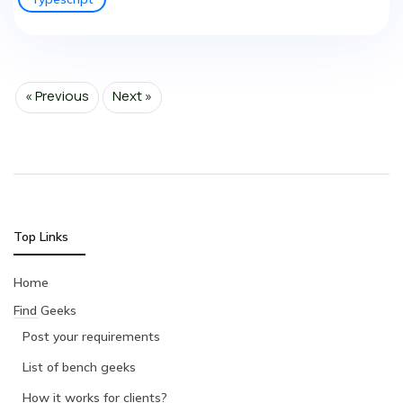
« Previous
Next »
Top Links
Home
Find Geeks
Post your requirements
List of bench geeks
How it works for clients?