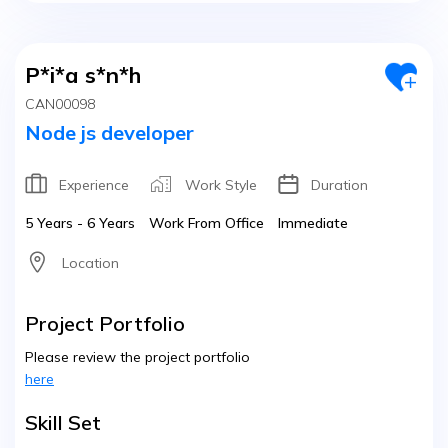
P*i*a s*n*h
CAN00098
Node js developer
Experience
Work Style
Duration
5 Years - 6 Years
Work From Office
Immediate
Location
Project Portfolio
Please review the project portfolio
here
Skill Set