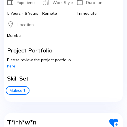
Experience
Work Style
Duration
5 Years - 6 Years
Remote
Immediate
Location
Mumbai
Project Portfolio
Please review the project portfolio
here
Skill Set
Mulesoft
T*i*h*w*n