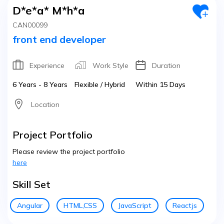
D*e*a* M*h*a
CAN00099
front end developer
Experience
Work Style
Duration
6 Years - 8 Years
Flexible / Hybrid
Within 15 Days
Location
Project Portfolio
Please review the project portfolio
here
Skill Set
Angular
HTML,CSS
JavaScript
Reactjs