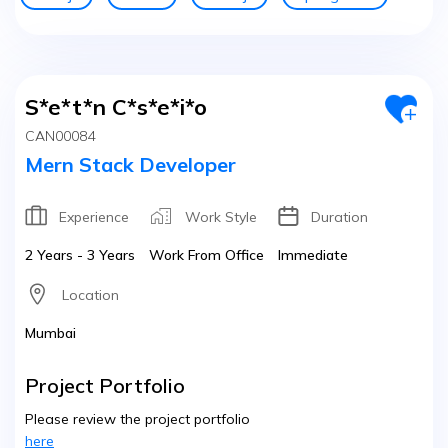
S*e*t*n C*s*e*i*o
CAN00084
Mern Stack Developer
Experience
Work Style
Duration
2 Years - 3 Years
Work From Office
Immediate
Location
Mumbai
Project Portfolio
Please review the project portfolio
here