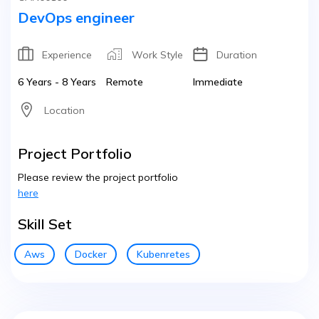
DevOps engineer
Experience
Work Style
Duration
6 Years - 8 Years
Remote
Immediate
Location
Project Portfolio
Please review the project portfolio
here
Skill Set
Aws
Docker
Kubenretes