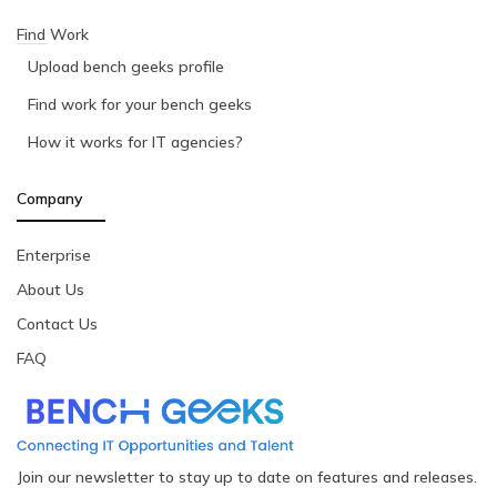
Find Work
Upload bench geeks profile
Find work for your bench geeks
How it works for IT agencies?
Company
Enterprise
About Us
Contact Us
FAQ
Join our newsletter to stay up to date on features and releases.