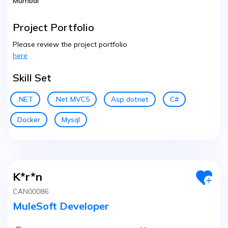
Mumbai
Project Portfolio
Please review the project portfolio
here
Skill Set
.NET
.Net MVC5
Asp dotnet
C#
Docker
Mysql
K*r*n
CAN00086
MuleSoft Developer