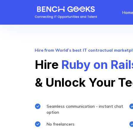
Hom
Hire from World’s best IT contractual marketp
Hire
Ruby on Rai
& Unlock Your Te
Seamless communication - instant chat
option
No freelancers