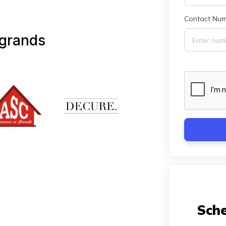
Contact Num
 grands
Sche