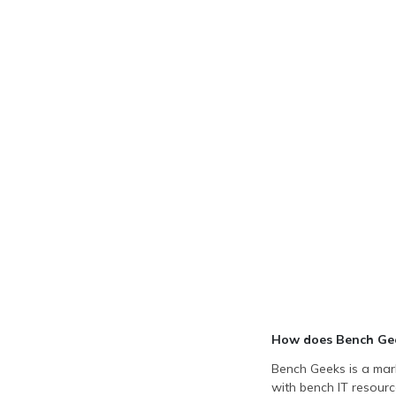
How does Bench Ge
Bench Geeks is a mark
with bench IT resourc