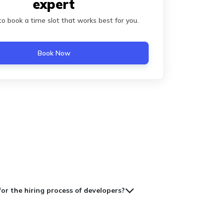
expert
 to book a time slot that works best for you.
Book Now
for the hiring process of developers?