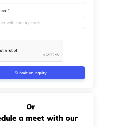
ber *
Submit an Inquiry
Or
dule a meet with our