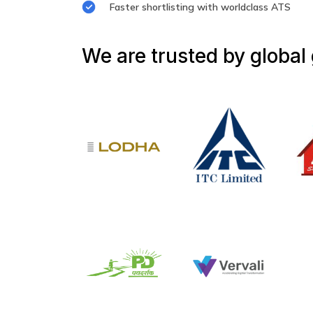
Faster shortlisting with worldclass ATS
We are trusted by global