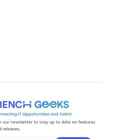
in our newsletter to stay up to date on features
d releases.