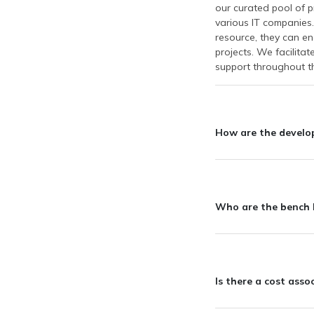
our curated pool of p
various IT companies.
resource, they can en
projects. We facilita
support throughout th
How are the develope
Who are the bench I
Is there a cost ass