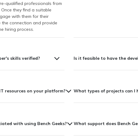
re-qualified professionals from
 Once they find a suitable
gage with them for their
te the connection and provide
e hiring process.
r's skills verified?
Is it feasible to have the deve
T resources on your platform?
What types of projects can I 
ociated with using Bench Geeks?
What support does Bench Geek