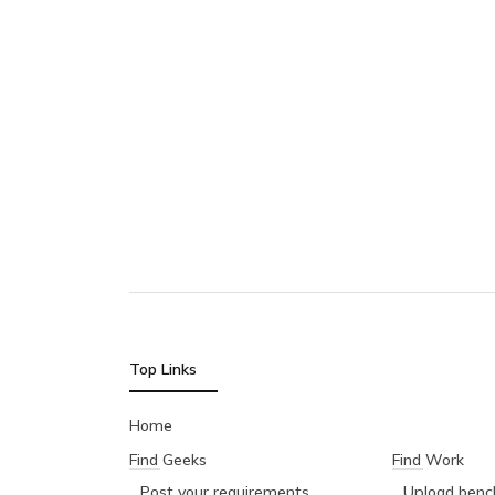
Top Links
Home
Find Geeks
Find Work
Post your requirements
Upload bench