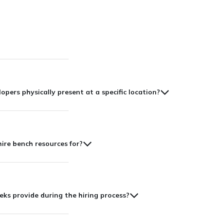
lopers physically present at a specific location?
hire bench resources for?
s provide during the hiring process?