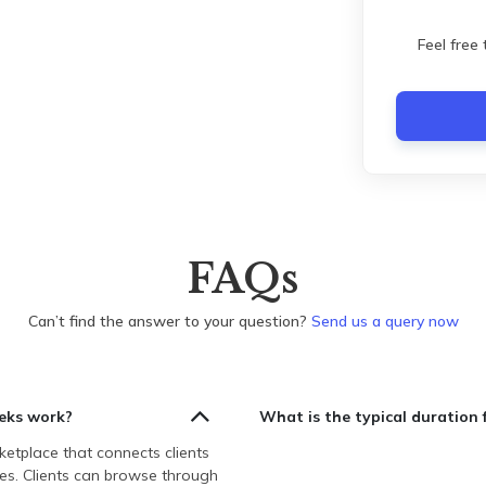
Feel free
FAQs
Can’t find the answer to your question?
Send us a query now
eks work?
What is the typical duration 
etplace that connects clients
es. Clients can browse through