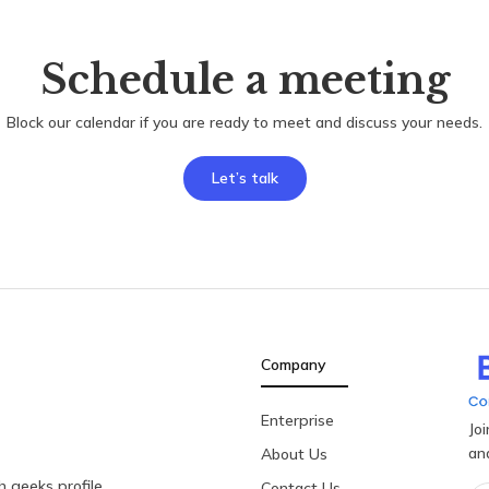
Schedule a meeting
Block our calendar if you are ready to meet and discuss your needs.
Let’s talk
Company
Enterprise
Jo
an
About Us
 geeks profile
Contact Us