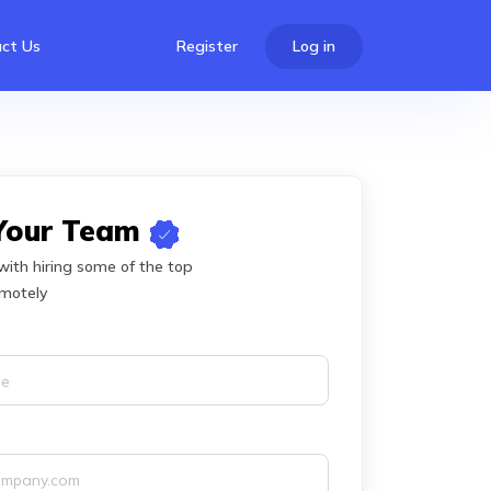
ct Us
Register
Log in
 Your Team
with hiring some of the top
emotely