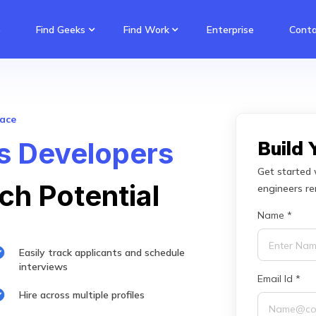
e
Find Geeks
Find Work
Enterprise
Conta
lace
ls Developers
Build
Get started 
ch Potential
engineers r
Name *
Easily track applicants and schedule
interviews
Email Id *
Hire across multiple profiles